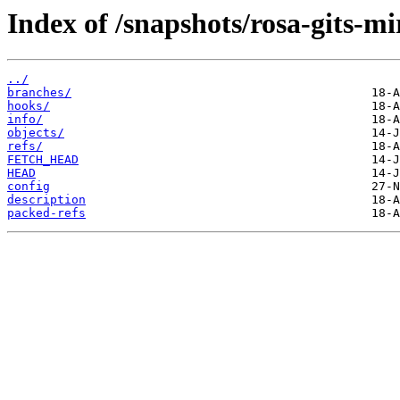
Index of /snapshots/rosa-gits-m
../
branches/
hooks/
info/
objects/
refs/
FETCH_HEAD
HEAD
config
description
packed-refs