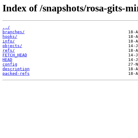
Index of /snapshots/rosa-gits-m
../
branches/
hooks/
info/
objects/
refs/
FETCH_HEAD
HEAD
config
description
packed-refs