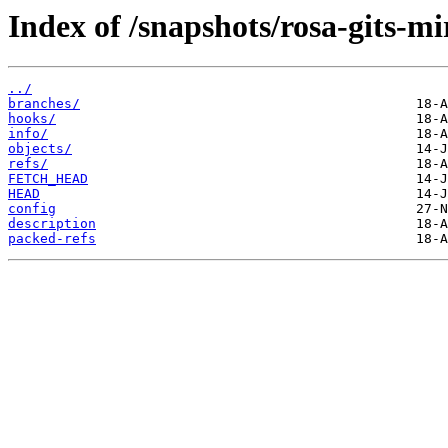
Index of /snapshots/rosa-gits-m
../
branches/
hooks/
info/
objects/
refs/
FETCH_HEAD
HEAD
config
description
packed-refs