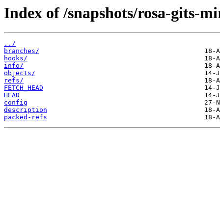
Index of /snapshots/rosa-gits-m
../
branches/
hooks/
info/
objects/
refs/
FETCH_HEAD
HEAD
config
description
packed-refs