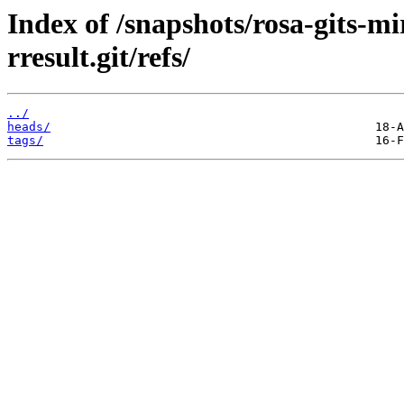
Index of /snapshots/rosa-gits-
rresult.git/refs/
../
heads/
tags/