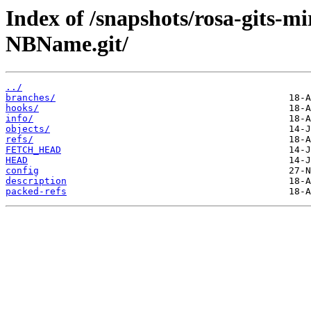
Index of /snapshots/rosa-gits-m
NBName.git/
../
branches/
hooks/
info/
objects/
refs/
FETCH_HEAD
HEAD
config
description
packed-refs