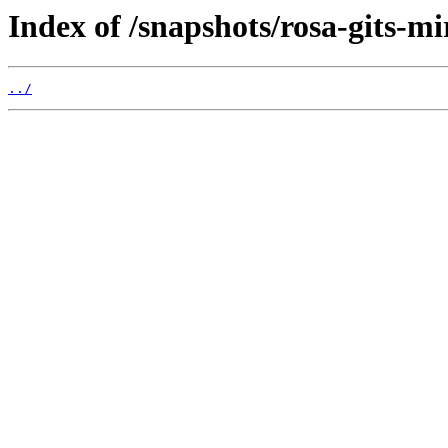
Index of /snapshots/rosa-gits-m
../