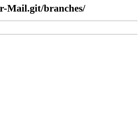
r-Mail.git/branches/