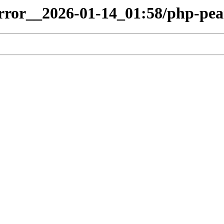
irror__2026-01-14_01:58/php-pea