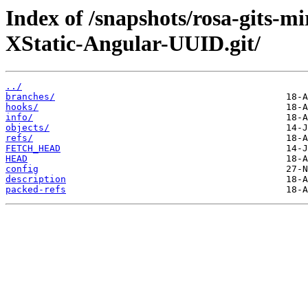
Index of /snapshots/rosa-gits-
XStatic-Angular-UUID.git/
../
branches/
hooks/
info/
objects/
refs/
FETCH_HEAD
HEAD
config
description
packed-refs