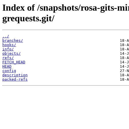
Index of /snapshots/rosa-gits-
grequests.git/
../
branches/
hooks/
info/
objects/
refs/
FETCH_HEAD
HEAD
config
description
packed-refs