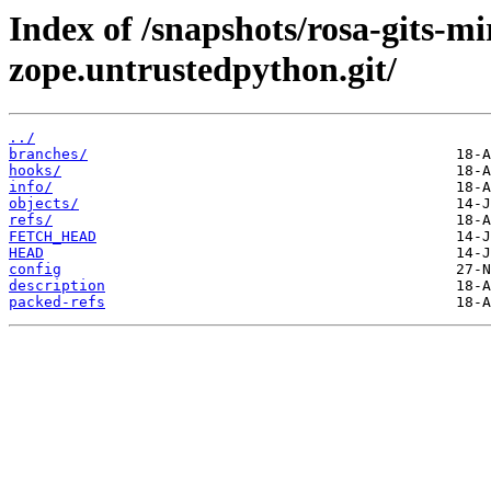
Index of /snapshots/rosa-gits-
zope.untrustedpython.git/
../
branches/
hooks/
info/
objects/
refs/
FETCH_HEAD
HEAD
config
description
packed-refs