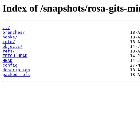
Index of /snapshots/rosa-gits-m
../
branches/
hooks/
info/
objects/
refs/
FETCH_HEAD
HEAD
config
description
packed-refs