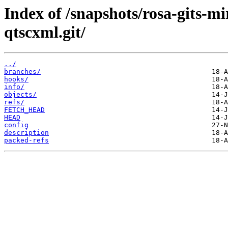
Index of /snapshots/rosa-gits-m
qtscxml.git/
../
branches/
hooks/
info/
objects/
refs/
FETCH_HEAD
HEAD
config
description
packed-refs