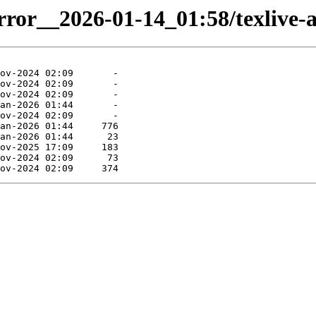
irror__2026-01-14_01:58/texlive-