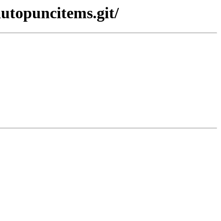
autopuncitems.git/