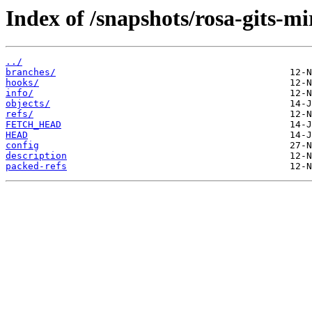
Index of /snapshots/rosa-gits-m
../
branches/
hooks/
info/
objects/
refs/
FETCH_HEAD
HEAD
config
description
packed-refs