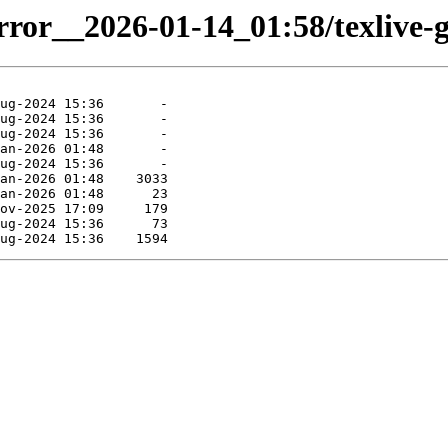
irror__2026-01-14_01:58/texlive-g