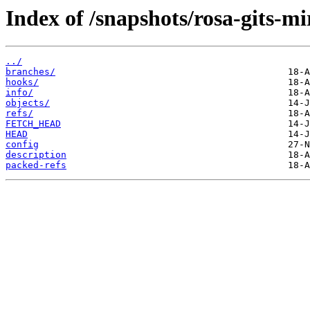
Index of /snapshots/rosa-gits-m
../
branches/
hooks/
info/
objects/
refs/
FETCH_HEAD
HEAD
config
description
packed-refs