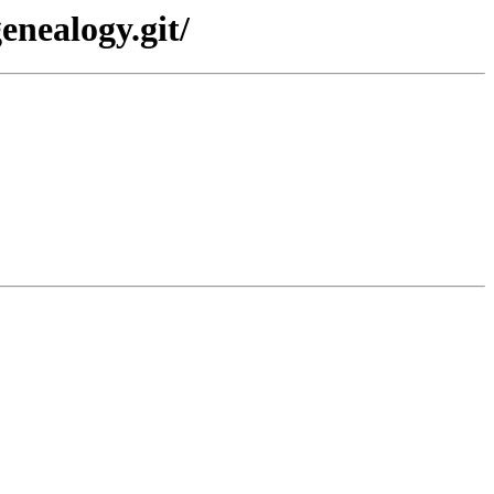
enealogy.git/