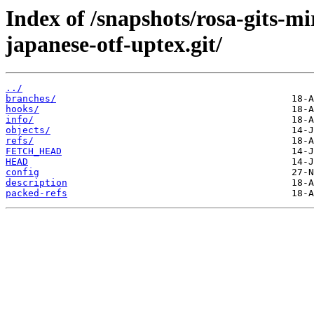
Index of /snapshots/rosa-gits-m
japanese-otf-uptex.git/
../
branches/
hooks/
info/
objects/
refs/
FETCH_HEAD
HEAD
config
description
packed-refs