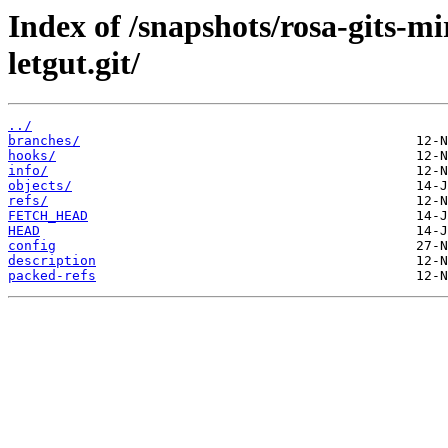
Index of /snapshots/rosa-gits-m
letgut.git/
../
branches/
hooks/
info/
objects/
refs/
FETCH_HEAD
HEAD
config
description
packed-refs