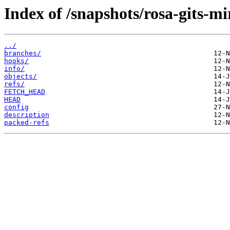
Index of /snapshots/rosa-gits-m
../
branches/
hooks/
info/
objects/
refs/
FETCH_HEAD
HEAD
config
description
packed-refs