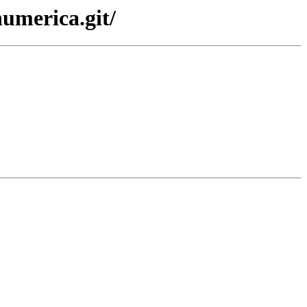
numerica.git/