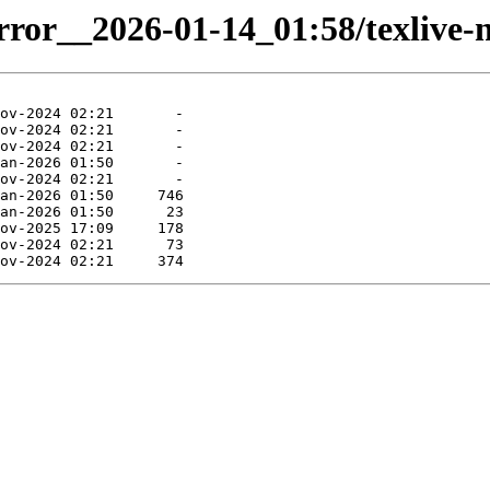
irror__2026-01-14_01:58/texlive-