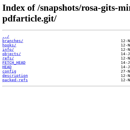
Index of /snapshots/rosa-gits-m
pdfarticle.git/
../
branches/
hooks/
info/
objects/
refs/
FETCH_HEAD
HEAD
config
description
packed-refs