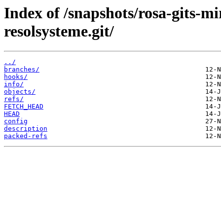
Index of /snapshots/rosa-gits-m
resolsysteme.git/
../
branches/
hooks/
info/
objects/
refs/
FETCH_HEAD
HEAD
config
description
packed-refs