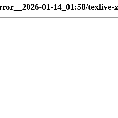
irror__2026-01-14_01:58/texlive-