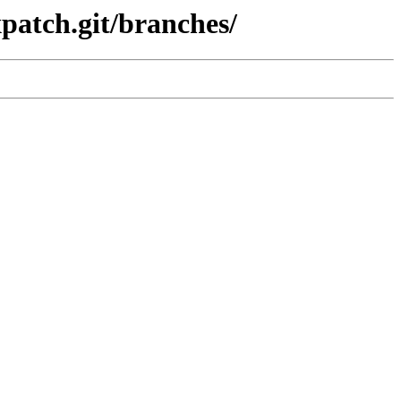
xpatch.git/branches/