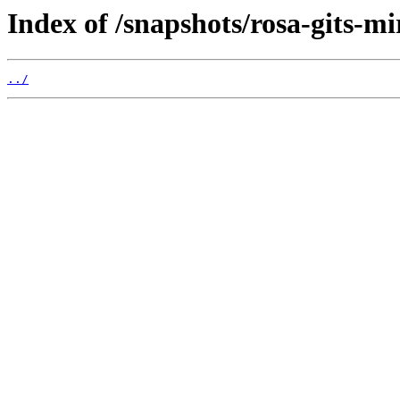
Index of /snapshots/rosa-gits-m
../