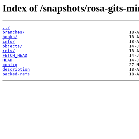
Index of /snapshots/rosa-gits-m
../
branches/
hooks/
info/
objects/
refs/
FETCH_HEAD
HEAD
config
description
packed-refs