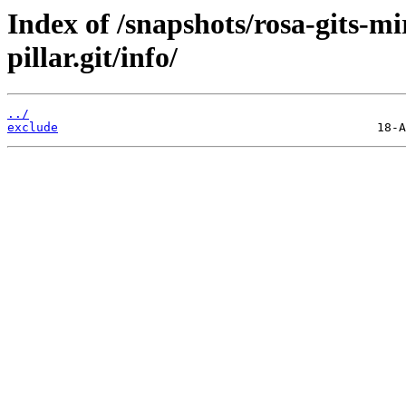
Index of /snapshots/rosa-gits-m
pillar.git/info/
../
exclude