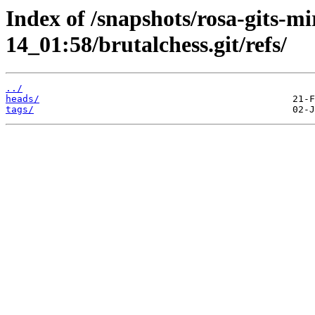
Index of /snapshots/rosa-gits-m
14_01:58/brutalchess.git/refs/
../
heads/
tags/