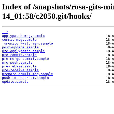
Index of /snapshots/rosa-gits-m
14_01:58/c2050.git/hooks/
../
applypatch-msg.sample
commit-msg.sample
fsmonitor-watchman.sample
post-update.sample
pre-applypatch.sample
pre-commit.sample
pre-merge-commit.sample
pre-push.sample
pre-rebase.sample
pre-receive.sample
prepare-commit-msg.sample
push-to-checkout.sample
update.sample