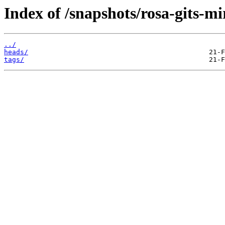
Index of /snapshots/rosa-gits-m
../
heads/
tags/