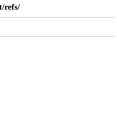
/refs/