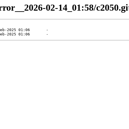
irror__2026-02-14_01:58/c2050.git