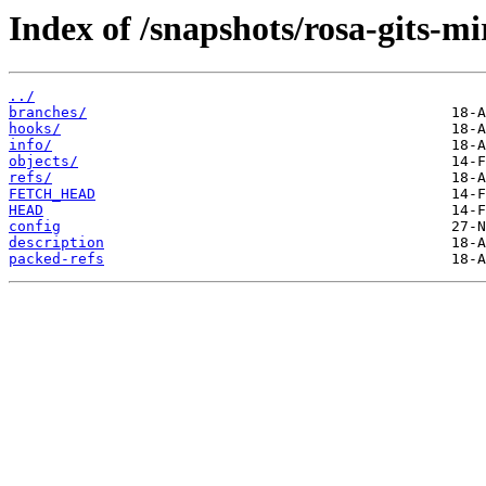
Index of /snapshots/rosa-gits-m
../
branches/
hooks/
info/
objects/
refs/
FETCH_HEAD
HEAD
config
description
packed-refs