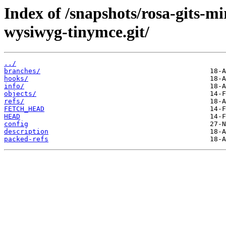
Index of /snapshots/rosa-gits-m
wysiwyg-tinymce.git/
../
branches/
hooks/
info/
objects/
refs/
FETCH_HEAD
HEAD
config
description
packed-refs