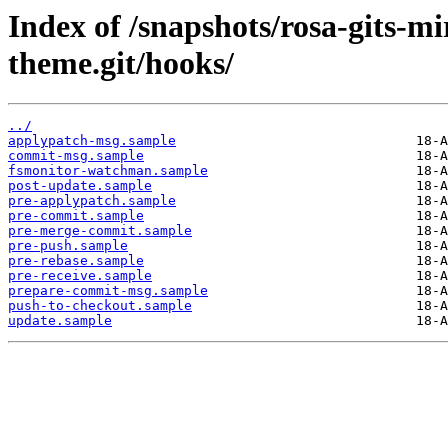
Index of /snapshots/rosa-gits-
theme.git/hooks/
../
applypatch-msg.sample
commit-msg.sample
fsmonitor-watchman.sample
post-update.sample
pre-applypatch.sample
pre-commit.sample
pre-merge-commit.sample
pre-push.sample
pre-rebase.sample
pre-receive.sample
prepare-commit-msg.sample
push-to-checkout.sample
update.sample