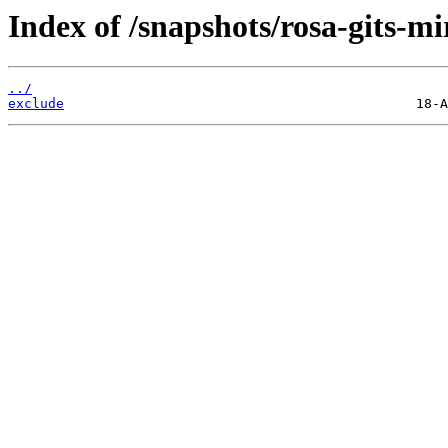
Index of /snapshots/rosa-gits-m
../
exclude