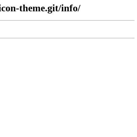
con-theme.git/info/