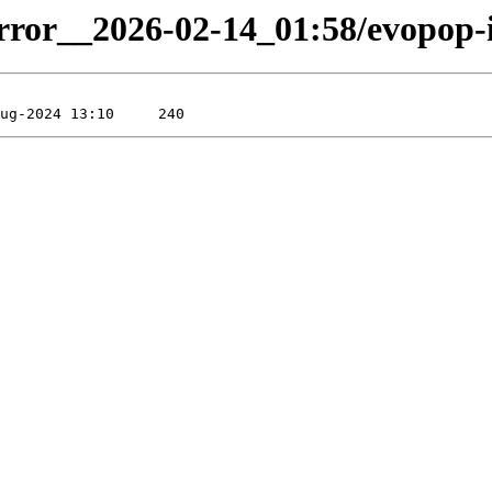
irror__2026-02-14_01:58/evopop-i