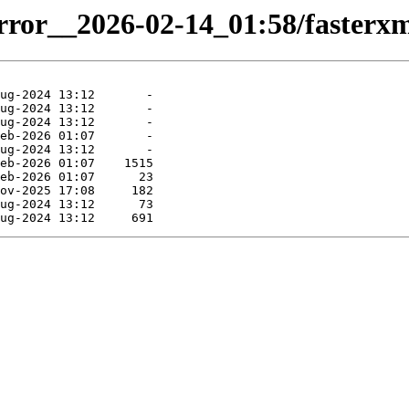
irror__2026-02-14_01:58/fasterxml