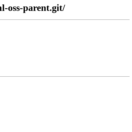
-oss-parent.git/