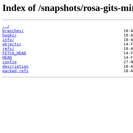
Index of /snapshots/rosa-gits-m
../
branches/
hooks/
info/
objects/
refs/
FETCH_HEAD
HEAD
config
description
packed-refs