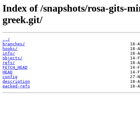
Index of /snapshots/rosa-gits-m
greek.git/
../
branches/
hooks/
info/
objects/
refs/
FETCH_HEAD
HEAD
config
description
packed-refs