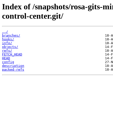
Index of /snapshots/rosa-gits-
control-center.git/
../
branches/
hooks/
info/
objects/
refs/
FETCH_HEAD
HEAD
config
description
packed-refs