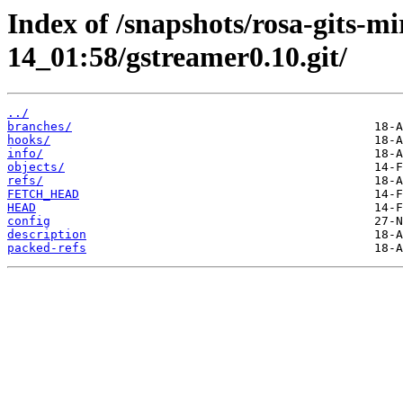
Index of /snapshots/rosa-gits-m
14_01:58/gstreamer0.10.git/
../
branches/
hooks/
info/
objects/
refs/
FETCH_HEAD
HEAD
config
description
packed-refs