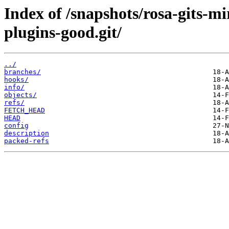
Index of /snapshots/rosa-gits-m
plugins-good.git/
../
branches/
hooks/
info/
objects/
refs/
FETCH_HEAD
HEAD
config
description
packed-refs