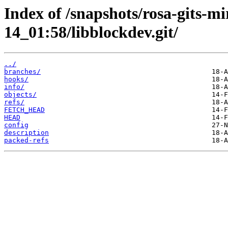
Index of /snapshots/rosa-gits-m
14_01:58/libblockdev.git/
../
branches/
hooks/
info/
objects/
refs/
FETCH_HEAD
HEAD
config
description
packed-refs