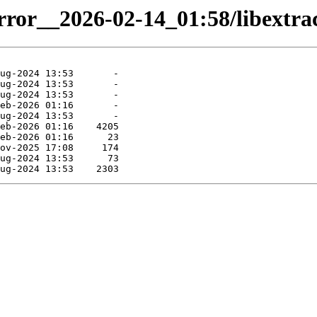
rror__2026-02-14_01:58/libextrac