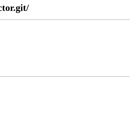
tor.git/