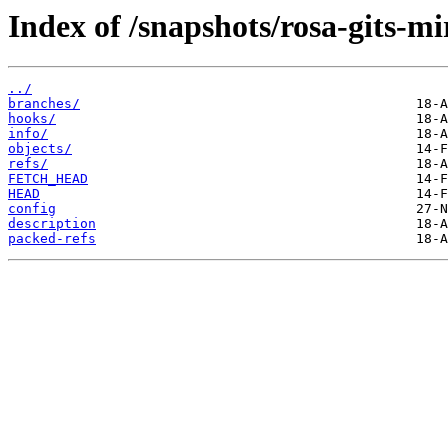
Index of /snapshots/rosa-gits-mi
../
branches/
hooks/
info/
objects/
refs/
FETCH_HEAD
HEAD
config
description
packed-refs