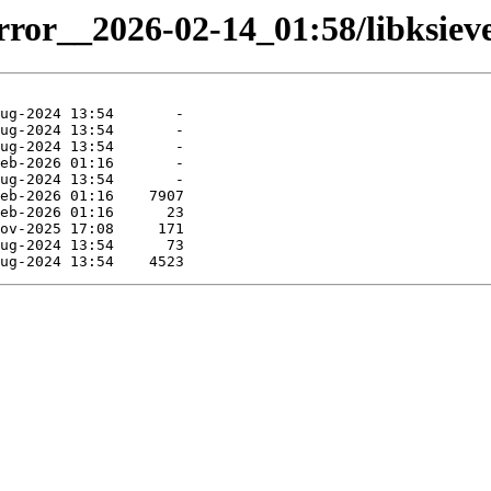
rror__2026-02-14_01:58/libksieve