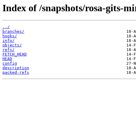
Index of /snapshots/rosa-gits-mi
../
branches/
hooks/
info/
objects/
refs/
FETCH_HEAD
HEAD
config
description
packed-refs