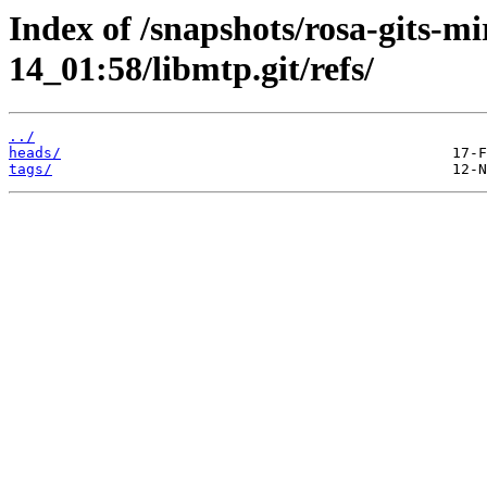
Index of /snapshots/rosa-gits-m
14_01:58/libmtp.git/refs/
../
heads/
tags/