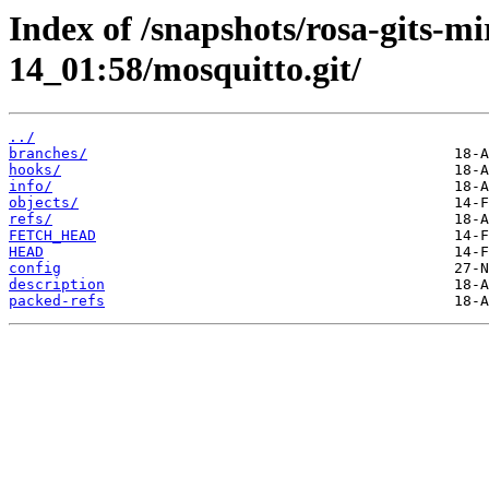
Index of /snapshots/rosa-gits-m
14_01:58/mosquitto.git/
../
branches/
hooks/
info/
objects/
refs/
FETCH_HEAD
HEAD
config
description
packed-refs