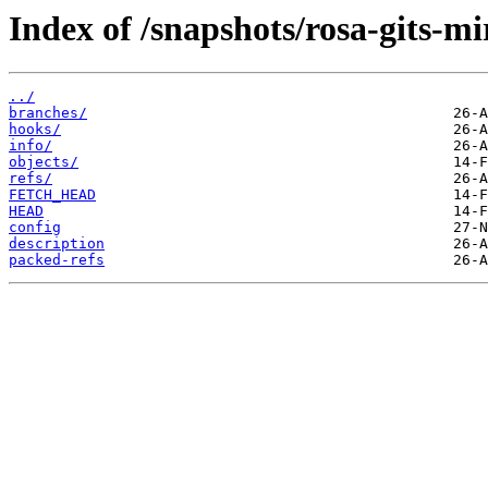
Index of /snapshots/rosa-gits-m
../
branches/
hooks/
info/
objects/
refs/
FETCH_HEAD
HEAD
config
description
packed-refs