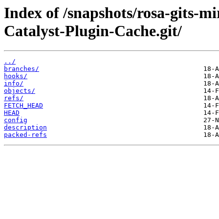
Index of /snapshots/rosa-gits-m
Catalyst-Plugin-Cache.git/
../
branches/
hooks/
info/
objects/
refs/
FETCH_HEAD
HEAD
config
description
packed-refs