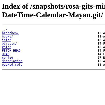
Index of /snapshots/rosa-gits-m
DateTime-Calendar-Mayan.git/
../
branches/
hooks/
info/
objects/
refs/
FETCH_HEAD
HEAD
config
description
packed-refs