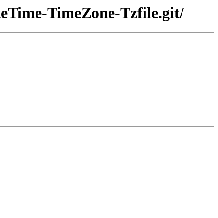
teTime-TimeZone-Tzfile.git/