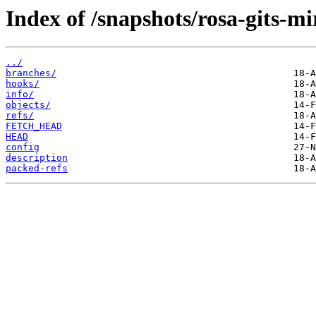
Index of /snapshots/rosa-gits-
../
branches/
hooks/
info/
objects/
refs/
FETCH_HEAD
HEAD
config
description
packed-refs