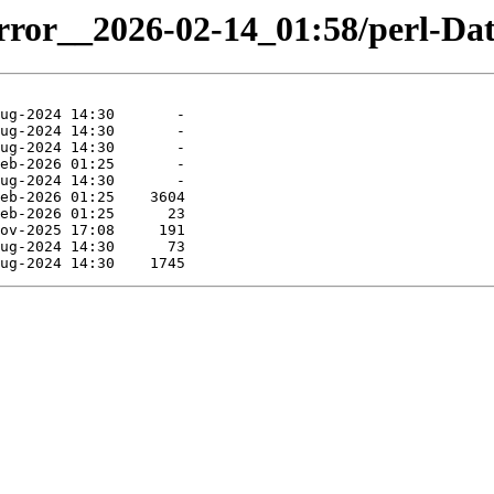
mirror__2026-02-14_01:58/perl-Da