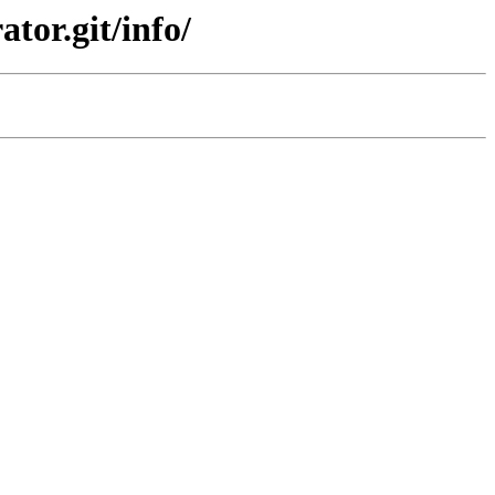
tor.git/info/