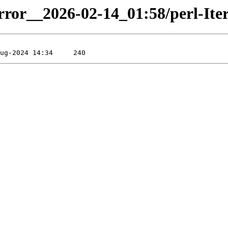
rror__2026-02-14_01:58/perl-Itera