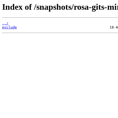
Index of /snapshots/rosa-gits-mi
../
exclude