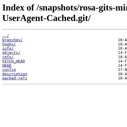
Index of /snapshots/rosa-gits-
UserAgent-Cached.git/
../
branches/
hooks/
info/
objects/
refs/
FETCH_HEAD
HEAD
config
description
packed-refs