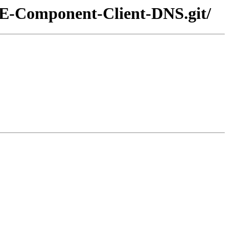
POE-Component-Client-DNS.git/