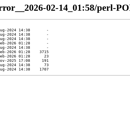
mirror__2026-02-14_01:58/perl-