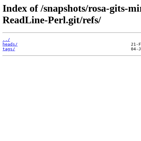
Index of /snapshots/rosa-gits-
ReadLine-Perl.git/refs/
../
heads/
tags/