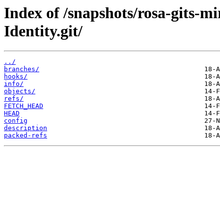
Index of /snapshots/rosa-gits-m
Identity.git/
../
branches/
hooks/
info/
objects/
refs/
FETCH_HEAD
HEAD
config
description
packed-refs