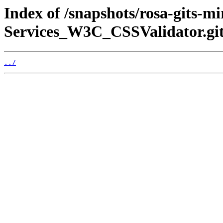
Index of /snapshots/rosa-gits-
Services_W3C_CSSValidator.git
../