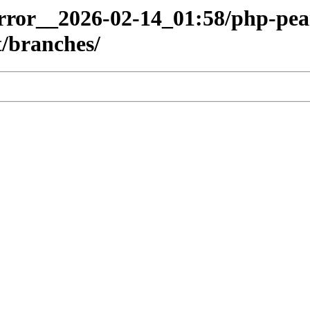
mirror__2026-02-14_01:58/php-pea
/branches/