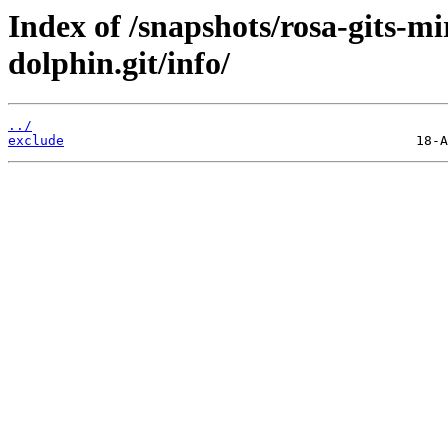
Index of /snapshots/rosa-gits-
dolphin.git/info/
../
exclude